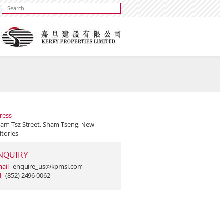
ress
ham Tsz Street, Sham Tseng, New
itories
NQUIRY
ail
enquire_us@kpmsl.com
l
(852) 2496 0062