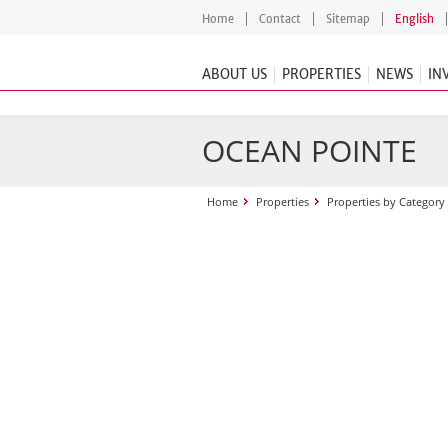
Home
Contact
Sitemap
English
ABOUT US
PROPERTIES
NEWS
IN
OCEAN POINTE
Home
Properties
Properties by Category