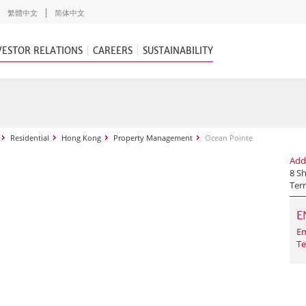
繁體中文
简体中文
VESTOR RELATIONS
CAREERS
SUSTAINABILITY
Residential
Hong Kong
Property Management
Ocean Pointe
Add
8 S
Terr
E
Em
Te