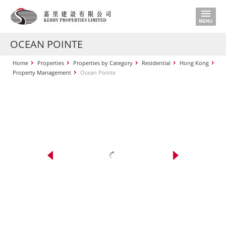
OCEAN POINTE
Home
Properties
Properties by Category
Residential
Hong Kong
Property Management
Ocean Pointe