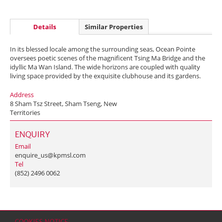
Details
Similar Properties
In its blessed locale among the surrounding seas, Ocean Pointe
oversees poetic scenes of the magnificent Tsing Ma Bridge and the
idyllic Ma Wan Island. The wide horizons are coupled with quality
living space provided by the exquisite clubhouse and its gardens.
Address
8 Sham Tsz Street, Sham Tseng, New
Territories
ENQUIRY
Email
enquire_us@kpmsl.com
Tel
(852) 2496 0062