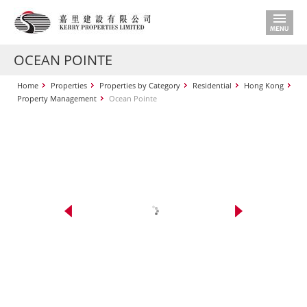
OCEAN POINTE
Home
Properties
Properties by Category
Residential
Hong Kong
Property Management
Ocean Pointe