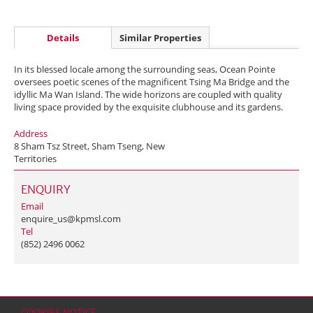
Details
Similar Properties
In its blessed locale among the surrounding seas, Ocean Pointe
oversees poetic scenes of the magnificent Tsing Ma Bridge and the
idyllic Ma Wan Island. The wide horizons are coupled with quality
living space provided by the exquisite clubhouse and its gardens.
Address
8 Sham Tsz Street, Sham Tseng, New
Territories
ENQUIRY
Email
enquire_us@kpmsl.com
Tel
(852) 2496 0062