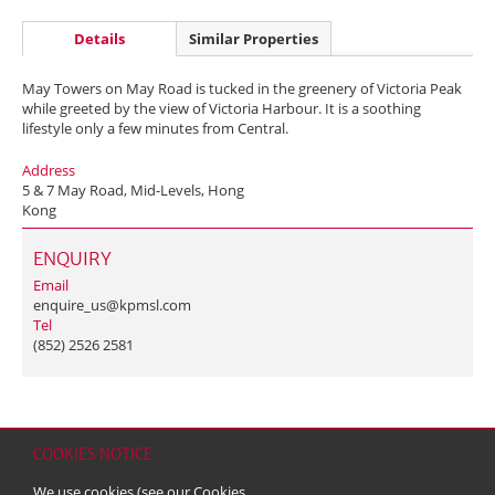
Details
Similar Properties
May Towers on May Road is tucked in the greenery of Victoria Peak
while greeted by the view of Victoria Harbour. It is a soothing
lifestyle only a few minutes from Central.
Address
5 & 7 May Road, Mid-Levels, Hong
Kong
ENQUIRY
Email
enquire_us@kpmsl.com
Tel
(852) 2526 2581
COOKIES NOTICE
Home
Contact
Sitemap
Disclaimer
Personal Data (Privacy) Policy
We use cookies (see our
Cookies
Copyright & Trademark