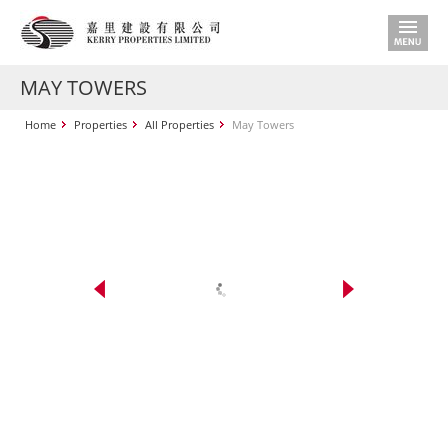
MAY TOWERS
Home
Properties
All Properties
May Towers