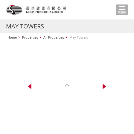
MAY TOWERS
Home
Properties
All Properties
May Towers