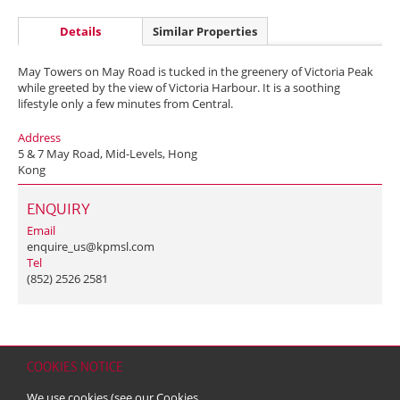
Details
Similar Properties
May Towers on May Road is tucked in the greenery of Victoria Peak
while greeted by the view of Victoria Harbour. It is a soothing
lifestyle only a few minutes from Central.
Address
5 & 7 May Road, Mid-Levels, Hong
Kong
ENQUIRY
Email
enquire_us@kpmsl.com
Tel
(852) 2526 2581
COOKIES NOTICE
Home
Contact
Sitemap
Disclaimer
Personal Data (Privacy) Policy
We use cookies (see our
Cookies
Copyright & Trademark