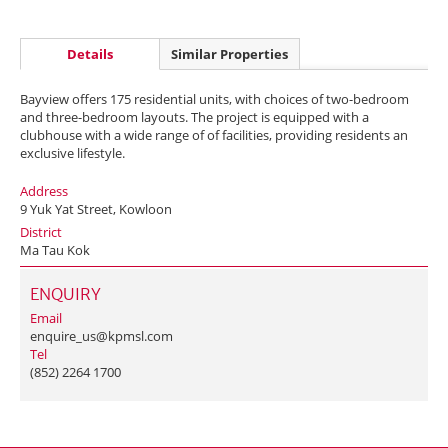
Details
Similar Properties
Bayview offers 175 residential units, with choices of two-bedroom
and three-bedroom layouts. The project is equipped with a
clubhouse with a wide range of of facilities, providing residents an
exclusive lifestyle.
Address
9 Yuk Yat Street, Kowloon
District
Ma Tau Kok
ENQUIRY
Email
enquire_us@kpmsl.com
Tel
(852) 2264 1700