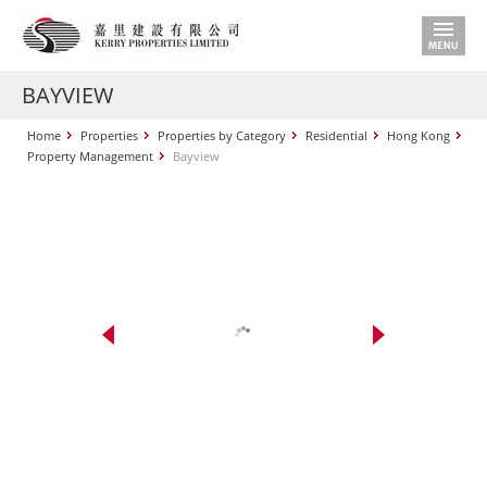
BAYVIEW
Home
Properties
Properties by Category
Residential
Hong Kong
Property Management
Bayview