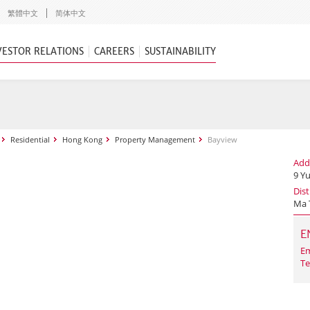
繁體中文
简体中文
VESTOR RELATIONS
CAREERS
SUSTAINABILITY
Residential
Hong Kong
Property Management
Bayview
Add
9 Y
Dist
Ma 
E
Em
Te