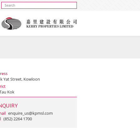
ress
uk Yat Street, Kowloon
rict
Tau Kok
NQUIRY
ail
enquire_us@kpmsl.com
l
(852) 2264 1700