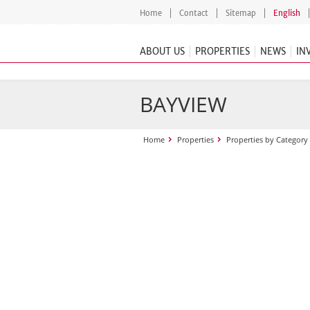
Home
Contact
Sitemap
English
ABOUT US
PROPERTIES
NEWS
IN
BAYVIEW
Home
Properties
Properties by Category