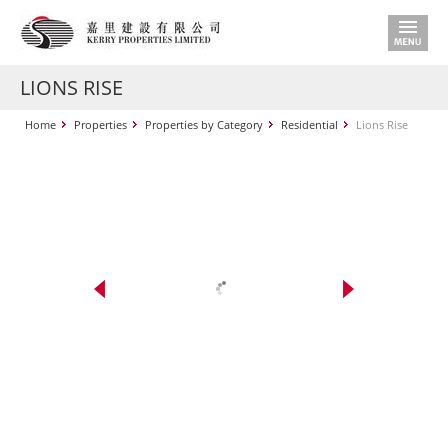
LIONS RISE
Home
Properties
Properties by Category
Residential
Lions Rise