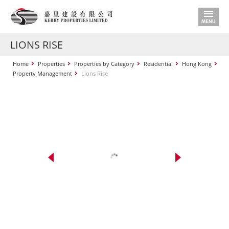
LIONS RISE
Home
Properties
Properties by Category
Residential
Hong Kong
Property Management
Lions Rise