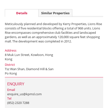
Details
Similar Properties
Meticulously planned and developed by Kerry Properties, Lions Rise
consists of five residential blocks offering a total of 968 units. Lions
Rise encompasses comprehensive club facilities and landscaped
gardens, as well as an approximately 120,000 square feet shopping
mall. The development was completed in 2012.
Address
8 Muk Lun Street, Kowloon, Hong
Kong
District
Tsz Wan Shan, Diamond Hill & San
Po Kong
ENQUIRY
Email
enquire_us@kpmsl.com
Tel
(852) 2320 7288