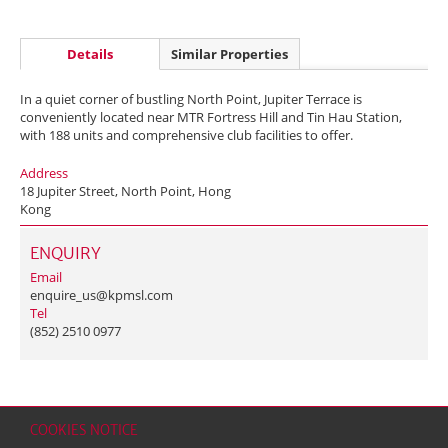
Details
Similar Properties
In a quiet corner of bustling North Point, Jupiter Terrace is
conveniently located near MTR Fortress Hill and Tin Hau Station,
with 188 units and comprehensive club facilities to offer.
Address
18 Jupiter Street, North Point, Hong
Kong
ENQUIRY
Email
enquire_us@kpmsl.com
Tel
(852) 2510 0977
COOKIES NOTICE