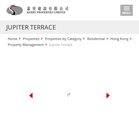
JUPITER TERRACE
Home
Properties
Properties by Category
Residential
Hong Kong
Property Management
Jupiter Terrace