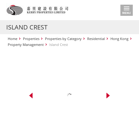
ISLAND CREST
Home
Properties
Properties by Category
Residential
Hong Kong
Property Management
Island Crest