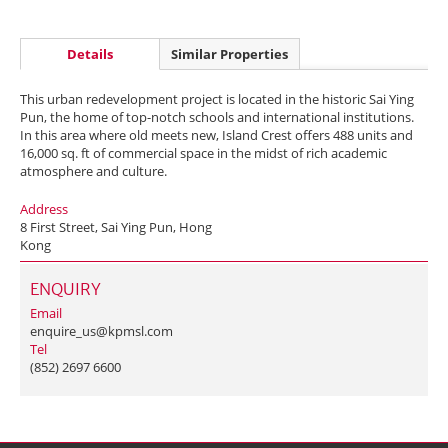
Details
Similar Properties
This urban redevelopment project is located in the historic Sai Ying
Pun, the home of top-notch schools and international institutions.
In this area where old meets new, Island Crest offers 488 units and
16,000 sq. ft of commercial space in the midst of rich academic
atmosphere and culture.
Address
8 First Street, Sai Ying Pun, Hong
Kong
ENQUIRY
Email
enquire_us@kpmsl.com
Tel
(852) 2697 6600