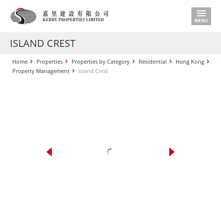
ISLAND CREST
Home
Properties
Properties by Category
Residential
Hong Kong
Property Management
Island Crest