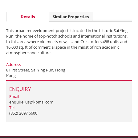
Details
Similar Properties
This urban redevelopment project is located in the historic Sai Ying
Pun, the home of top-notch schools and international institutions.
In this area where old meets new, Island Crest offers 488 units and
16,000 sq. ft of commercial space in the midst of rich academic
atmosphere and culture.
Address
8 First Street, Sai Ying Pun, Hong
Kong
ENQUIRY
Email
enquire_us@kpmsl.com
Tel
(852) 2697 6600