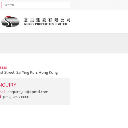
ress
rst Street, Sai Ying Pun, Hong Kong
NQUIRY
ail
enquire_us@kpmsl.com
l
(852) 2697 6600