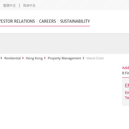
繁體中文
简体中文
VESTOR RELATIONS
CAREERS
SUSTAINABILITY
Residential
Hong Kong
Property Management
Island Crest
Add
8 Fi
E
Em
Te