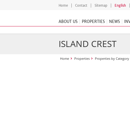
Home
Contact
Sitemap
English
ABOUT US
PROPERTIES
NEWS
IN
ISLAND CREST
Home
Properties
Properties by Category