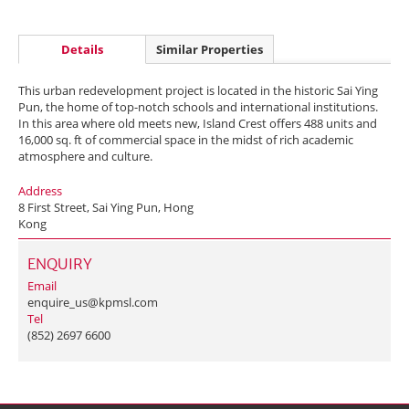
Details
Similar Properties
This urban redevelopment project is located in the historic Sai Ying
Pun, the home of top-notch schools and international institutions.
In this area where old meets new, Island Crest offers 488 units and
16,000 sq. ft of commercial space in the midst of rich academic
atmosphere and culture.
Address
8 First Street, Sai Ying Pun, Hong
Kong
ENQUIRY
Email
enquire_us@kpmsl.com
Tel
(852) 2697 6600