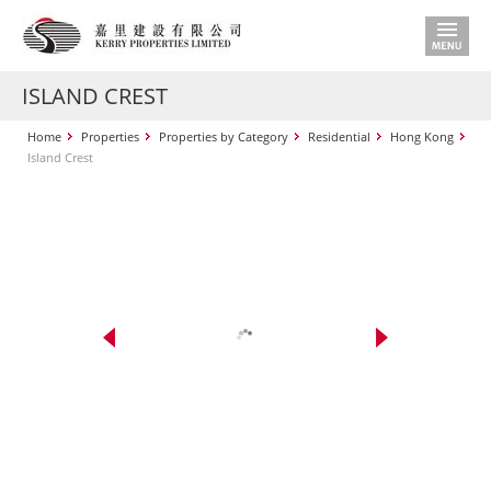
ISLAND CREST
Home
Properties
Properties by Category
Residential
Hong Kong
Island Crest