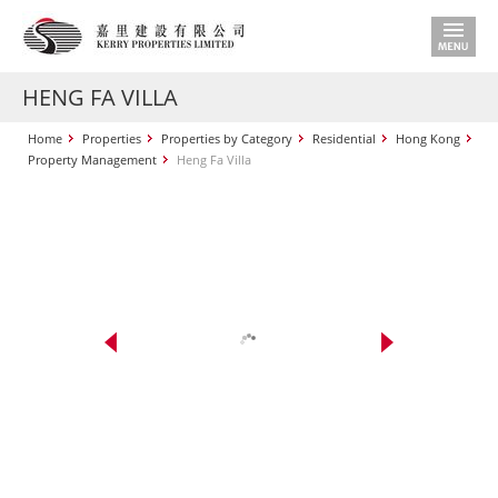
HENG FA VILLA
Home
Properties
Properties by Category
Residential
Hong Kong
Property Management
Heng Fa Villa