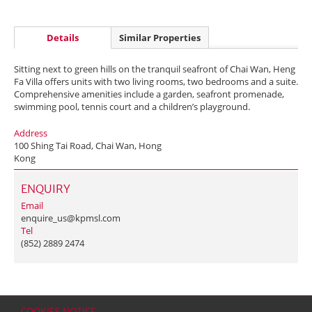
Details
Similar Properties
Sitting next to green hills on the tranquil seafront of Chai Wan, Heng
Fa Villa offers units with two living rooms, two bedrooms and a suite.
Comprehensive amenities include a garden, seafront promenade,
swimming pool, tennis court and a children’s playground.
Address
100 Shing Tai Road, Chai Wan, Hong
Kong
ENQUIRY
Email
enquire_us@kpmsl.com
Tel
(852) 2889 2474