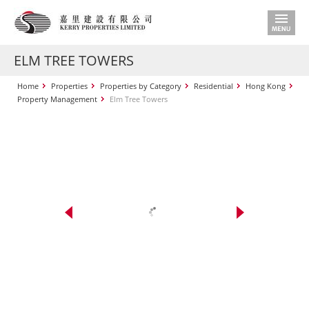
ELM TREE TOWERS
Home
Properties
Properties by Category
Residential
Hong Kong
Property Management
Elm Tree Towers