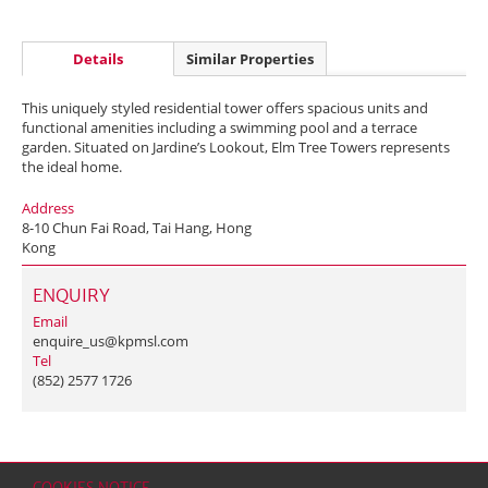
Details
Similar Properties
This uniquely styled residential tower offers spacious units and
functional amenities including a swimming pool and a terrace
garden. Situated on Jardine’s Lookout, Elm Tree Towers represents
the ideal home.
Address
8-10 Chun Fai Road, Tai Hang, Hong
Kong
ENQUIRY
Email
enquire_us@kpmsl.com
Tel
(852) 2577 1726