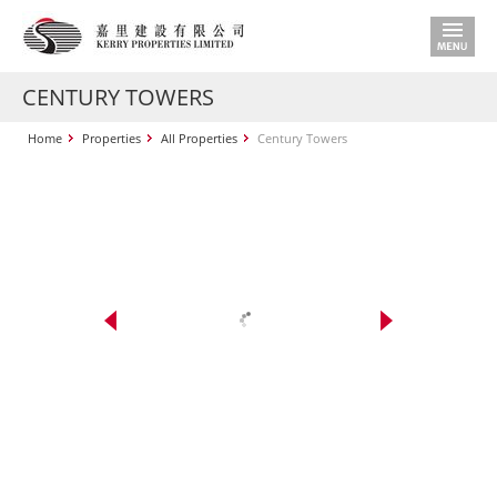
CENTURY TOWERS
Home
Properties
All Properties
Century Towers