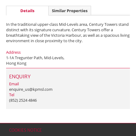
Details
Similar Properties
In the traditional upper-class Mid-Levels area, Century Towers stand
distinct with its signature curvature. Century Towers offer a
breathtaking view of the Victoria Harbour, as well as a spacious living
environment in close proximity to the city.
Address
1-1A Tregunter Path, Mid-Levels,
Hong Kong
ENQUIRY
Email
enquire_us@kpmsl.com
Tel
(852) 2524 4846
COOKIES NOTICE