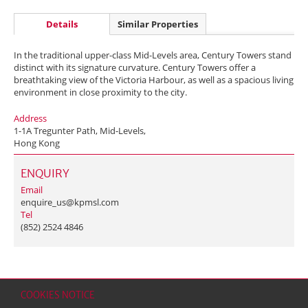
Details
Similar Properties
In the traditional upper-class Mid-Levels area, Century Towers stand
distinct with its signature curvature. Century Towers offer a
breathtaking view of the Victoria Harbour, as well as a spacious living
environment in close proximity to the city.
Address
1-1A Tregunter Path, Mid-Levels,
Hong Kong
ENQUIRY
Email
enquire_us@kpmsl.com
Tel
(852) 2524 4846
COOKIES NOTICE