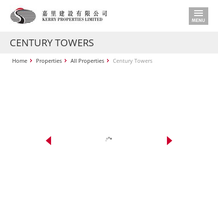
CENTURY TOWERS
Home
Properties
All Properties
Century Towers