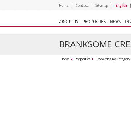
Home
Contact
Sitemap
English
ABOUT US
PROPERTIES
NEWS
IN
BRANKSOME CRE
Home
Properties
Properties by Category