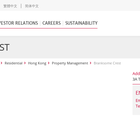
繁體中文
简体中文
VESTOR RELATIONS
CAREERS
SUSTAINABILITY
ST
Residential
Hong Kong
Property Management
Branksome Crest
Add
3A 
E
Em
Te