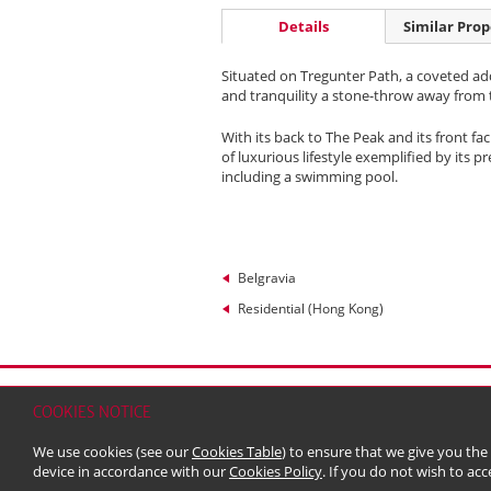
Details
Similar Prop
Situated on Tregunter Path, a coveted add
and tranquility a stone-throw away from t
With its back to The Peak and its front f
of luxurious lifestyle exemplified by its 
including a swimming pool.
Belgravia
Residential (Hong Kong)
Home
Contact
Sitemap
Disclaimer
Persona
COOKIES NOTICE
© 2026 Kerry Properties Limited (Incorporated in
We use cookies (see our
Cookies Table
) to ensure that we give you the
device in accordance with our
Cookies Policy
. If you do not wish to acc