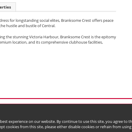
erties
ress for longstanding social elites, Branksome Crest offers peace
he hustle and bustle of Central.
acing the stunning Victoria Harbour, Branksome Crest is the epitomy
premium location, and its comprehensive clubhouse facilities,
l Data (Privacy) Policy
Copyright & Trademark
 Bermuda with limited liability)
 best experience on our website. By continue to use this site, you agree to 
ept cookies from this site, please either disable cookies or refrain from using t