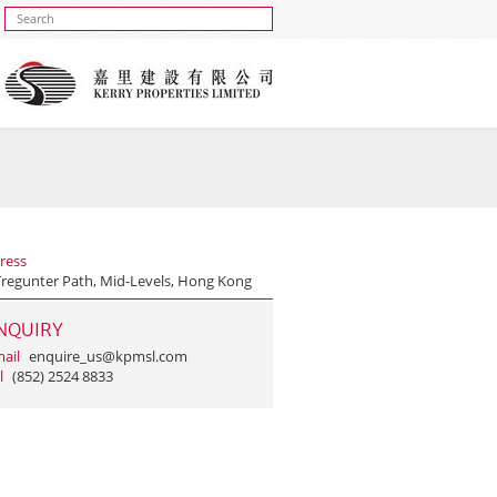
ress
Tregunter Path, Mid-Levels, Hong Kong
NQUIRY
ail
enquire_us@kpmsl.com
l
(852) 2524 8833