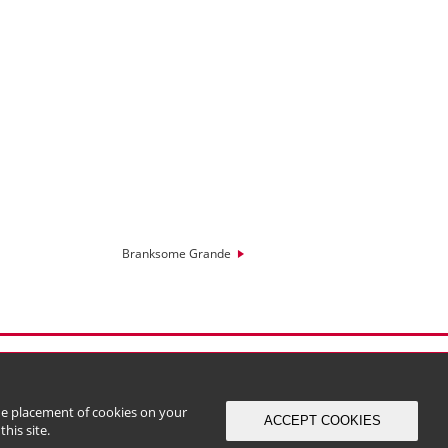
Branksome Grande
the placement of cookies on your
ACCEPT COOKIES
his site.