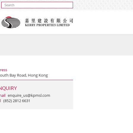
ress
South Bay Road, Hong Kong
NQUIRY
ail
enquire_us@kpmsl.com
l
(852) 2812 6631