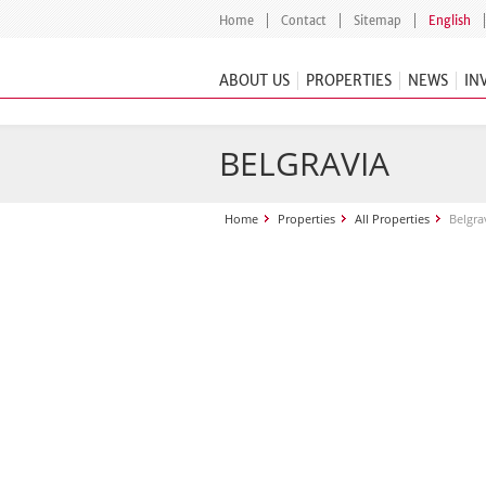
Home
Contact
Sitemap
English
ABOUT US
PROPERTIES
NEWS
IN
BELGRAVIA
Home
Properties
All Properties
Belgra