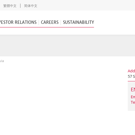
繁體中文
简体中文
VESTOR RELATIONS
CAREERS
SUSTAINABILITY
via
Add
57 
E
Em
Te