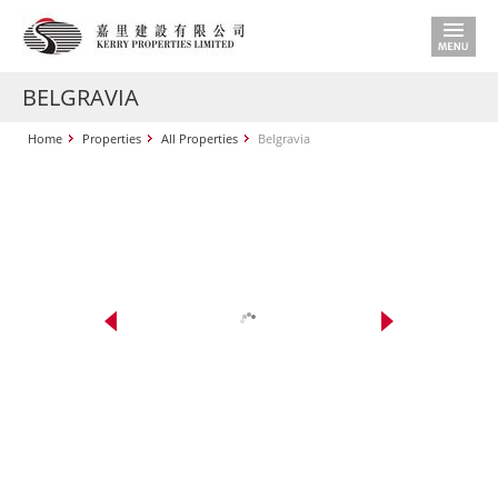
BELGRAVIA
Home
Properties
All Properties
Belgravia