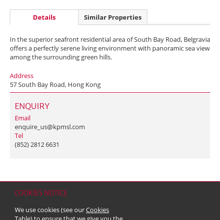
Details
Similar Properties
In the superior seafront residential area of South Bay Road, Belgravia
offers a perfectly serene living environment with panoramic sea view
among the surrounding green hills.
Address
57 South Bay Road, Hong Kong
ENQUIRY
Email
enquire_us@kpmsl.com
Tel
(852) 2812 6631
COOKIES NOTICE
Home
Contact
Sitemap
Disclaimer
Personal Data (Privacy) Policy
We use cookies (see our
Cookies
Copyright & Trademark
Table
) to ensure that we give you the