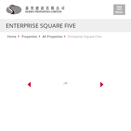
ENTERPRISE SQUARE FIVE
Home
Properties
All Properties
Enterprise Square Five