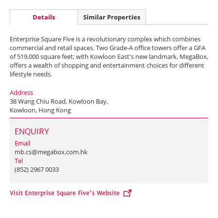
Details
Similar Properties
Enterprise Square Five is a revolutionary complex which combines
commercial and retail spaces. Two Grade-A office towers offer a GFA
of 519,000 square feet; with Kowloon East's new landmark, MegaBox,
offers a wealth of shopping and entertainment choices for different
lifestyle needs.
Address
38 Wang Chiu Road, Kowloon Bay,
Kowloon, Hong Kong
ENQUIRY
Email
mb.cs@megabox.com.hk
Tel
(852) 2967 0033
Visit Enterprise Square Five's Website