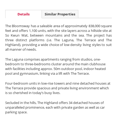
Details
Similar Properties
The Bloomsway has a saleable area of approximately 838,000 square
feet and offers 1,100 units, with the site layers across a hillside site at
So Kwun Wat, between mountains and the sea. The project has
three distinct platforms (i.e. The Laguna, The Terrace and The
Highland), providing a wide choice of low density living styles to suit
all manner of needs.
The Laguna comprises apartments ranging from studios, one-
bedroom to three-bedrooms cluster around the main clubhouse
with facilities including approx. 50m outdoor pool, indoor heated
pool and gymnasium, linking via a lift with The Terrace.
Four-bedroom units in low-rise towers and nine detached houses at
The Terrace provide spacious and private living environment which
is so cherished in today’s busy lives.
Secluded in the hills, The Highland offers 34 detached houses of
unparalleled prominence, each with private garden as well as car
parking space.