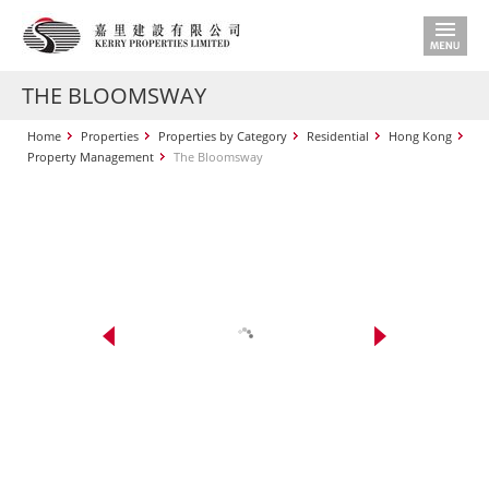
THE BLOOMSWAY
Home
Properties
Properties by Category
Residential
Hong Kong
Property Management
The Bloomsway