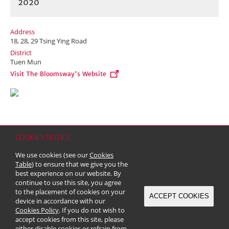
2020
Address
18, 28, 29 Tsing Ying Road
District
Tuen Mun
Visit The Bloomsway's Website
COOKIES NOTICE
Home
Contact
Sitemap
Disclaimer
Personal Data (Privacy) Policy
We use cookies (see our
Cookies
Copyright & Trademark
Table
) to ensure that we give you the
© 2026 Kerry Properties Limited (Incorporated in Bermuda with limited
best experience on our website. By
liability)
continue to use this site, you agree
to the placement of cookies on your
ACCEPT COOKIES
device in accordance with our
Cookies Policy
. If you do not wish to
accept cookies from this site, please
either disable cookies or refrain from