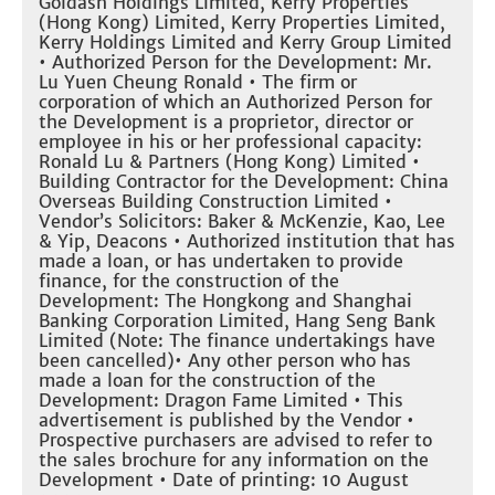
Goldash Holdings Limited, Kerry Properties
(Hong Kong) Limited, Kerry Properties Limited,
Kerry Holdings Limited and Kerry Group Limited
• Authorized Person for the Development: Mr.
Lu Yuen Cheung Ronald • The firm or
corporation of which an Authorized Person for
the Development is a proprietor, director or
employee in his or her professional capacity:
Ronald Lu & Partners (Hong Kong) Limited •
Building Contractor for the Development: China
Overseas Building Construction Limited •
Vendor’s Solicitors: Baker & McKenzie, Kao, Lee
& Yip, Deacons • Authorized institution that has
made a loan, or has undertaken to provide
finance, for the construction of the
Development: The Hongkong and Shanghai
Banking Corporation Limited, Hang Seng Bank
Limited (Note: The finance undertakings have
been cancelled)• Any other person who has
made a loan for the construction of the
Development: Dragon Fame Limited • This
advertisement is published by the Vendor •
Prospective purchasers are advised to refer to
the sales brochure for any information on the
Development • Date of printing: 10 August