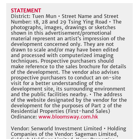
STATEMENT
District: Tuen Mun • Street Name and Street
Number: 18, 28 and 29 Tsing Ying Road • The
photographs, images, drawings or sketches
shown in this advertisement/promotional
material represent an artist’s impression of the
development concerned only. They are not
drawn to scale and/or may have been edited
and processed with computerized imaging
techniques. Prospective purchasers should
make reference to the sales brochure for details
of the development. The vendor also advises
prospective purchasers to conduct an on-site
visit for a better understanding of the
development site, its surrounding environment
and the public facilities nearby. • The address
of the website designated by the vendor for the
development for the purposes of Part 2 of the
Residential Properties (First-hand Sales)
Ordinance:
www.bloomsway.com.hk
Vendor: Senworld Investment Limited • Holding
Companies of the Vendor: Sageman Limited,