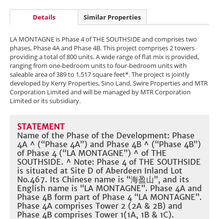
Details
Similar Properties
LA MONTAGNE is Phase 4 of THE SOUTHSIDE and comprises two
phases, Phase 4A and Phase 4B. This project comprises 2 towers
providing a total of 800 units. A wide range of flat mix is provided,
ranging from one-bedroom units to four-bedroom units with
saleable area of 389 to 1,517 square feet*. The project is jointly
developed by Kerry Properties, Sino Land, Swire Properties and MTR
Corporation Limited and will be managed by MTR Corporation
Limited or its subsidiary.
STATEMENT
Name of the Phase of the Development: Phase
4A ^ (“Phase 4A”) and Phase 4B ^ (“Phase 4B”)
of Phase 4 (“LA MONTAGNE”) ^ of THE
SOUTHSIDE. ^ Note: Phase 4 of THE SOUTHSIDE
is situated at Site D of Aberdeen Inland Lot
No.467. Its Chinese name is “海盈山”, and its
English name is “LA MONTAGNE”. Phase 4A and
Phase 4B form part of Phase 4 “LA MONTAGNE”.
Phase 4A comprises Tower 2 (2A & 2B) and
Phase 4B comprises Tower 1(1A, 1B & 1C).