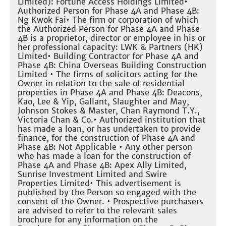
Limited): Fortune Access Holdings Limited•
Authorized Person for Phase 4A and Phase 4B:
Ng Kwok Fai• The firm or corporation of which
the Authorized Person for Phase 4A and Phase
4B is a proprietor, director or employee in his or
her professional capacity: LWK & Partners (HK)
Limited• Building Contractor for Phase 4A and
Phase 4B: China Overseas Building Construction
Limited • The firms of solicitors acting for the
Owner in relation to the sale of residential
properties in Phase 4A and Phase 4B: Deacons,
Kao, Lee & Yip, Gallant, Slaughter and May,
Johnson Stokes & Master, Chan Raymond T.Y.,
Victoria Chan & Co.• Authorized institution that
has made a loan, or has undertaken to provide
finance, for the construction of Phase 4A and
Phase 4B: Not Applicable • Any other person
who has made a loan for the construction of
Phase 4A and Phase 4B: Apex Ally Limited,
Sunrise Investment Limited and Swire
Properties Limited• This advertisement is
published by the Person so engaged with the
consent of the Owner. • Prospective purchasers
are advised to refer to the relevant sales
brochure for any information on the