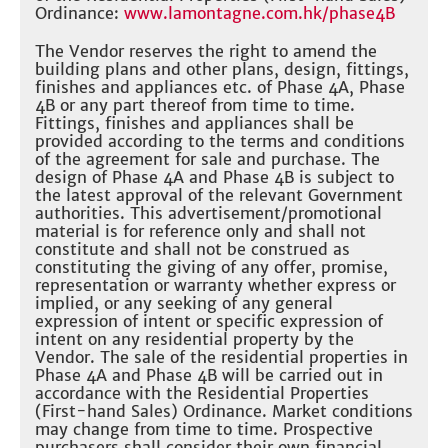
Ordinance:
www.lamontagne.com.hk/phase4B
The Vendor reserves the right to amend the
building plans and other plans, design, fittings,
finishes and appliances etc. of Phase 4A, Phase
4B or any part thereof from time to time.
Fittings, finishes and appliances shall be
provided according to the terms and conditions
of the agreement for sale and purchase. The
design of Phase 4A and Phase 4B is subject to
the latest approval of the relevant Government
authorities. This advertisement/promotional
material is for reference only and shall not
constitute and shall not be construed as
constituting the giving of any offer, promise,
representation or warranty whether express or
implied, or any seeking of any general
expression of intent or specific expression of
intent on any residential property by the
Vendor. The sale of the residential properties in
Phase 4A and Phase 4B will be carried out in
accordance with the Residential Properties
(First-hand Sales) Ordinance. Market conditions
may change from time to time. Prospective
purchasers shall consider their own financial