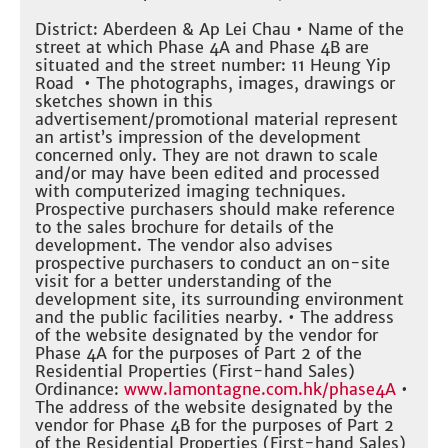
District: Aberdeen & Ap Lei Chau • Name of the
street at which Phase 4A and Phase 4B are
situated and the street number: 11 Heung Yip
Road • The photographs, images, drawings or
sketches shown in this
advertisement/promotional material represent
an artist’s impression of the development
concerned only. They are not drawn to scale
and/or may have been edited and processed
with computerized imaging techniques.
Prospective purchasers should make reference
to the sales brochure for details of the
development. The vendor also advises
prospective purchasers to conduct an on-site
visit for a better understanding of the
development site, its surrounding environment
and the public facilities nearby. • The address
of the website designated by the vendor for
Phase 4A for the purposes of Part 2 of the
Residential Properties (First-hand Sales)
Ordinance:
www.lamontagne.com.hk/phase4A
•
The address of the website designated by the
vendor for Phase 4B for the purposes of Part 2
of the Residential Properties (First-hand Sales)