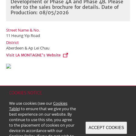
Development or Phase 4A and Phase 4B. Please
refer to the sales brochure for details. Date of
Production: 08/05/2026
Street Name & No.
11 Heung Yip Road
District
Aberdeen & Ap Lei Chau
Visit LA MONTAGNE's Website
COOKIES NOTICE
Home
Contact
Sitemap
Disclaimer
Personal Data (Privacy) Policy
We use cookies (see our
Cookies
Copyright & Trademark
Table
) to ensure that we give you the
© 2026 Kerry Properties Limited (Incorporated in Bermuda with limited
best experience on our website. By
liability)
continue to use this site, you agree
to the placement of cookies on your
ACCEPT COOKIES
device in accordance with our