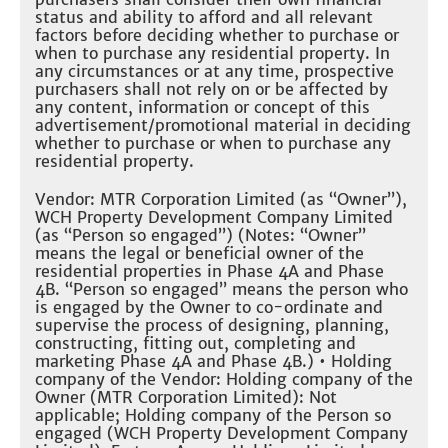
status and ability to afford and all relevant
factors before deciding whether to purchase or
when to purchase any residential property. In
any circumstances or at any time, prospective
purchasers shall not rely on or be affected by
any content, information or concept of this
advertisement/promotional material in deciding
whether to purchase or when to purchase any
residential property.
Vendor: MTR Corporation Limited (as “Owner”),
WCH Property Development Company Limited
(as “Person so engaged”) (Notes: “Owner”
means the legal or beneficial owner of the
residential properties in Phase 4A and Phase
4B. “Person so engaged” means the person who
is engaged by the Owner to co-ordinate and
supervise the process of designing, planning,
constructing, fitting out, completing and
marketing Phase 4A and Phase 4B.) • Holding
company of the Vendor: Holding company of the
Owner (MTR Corporation Limited): Not
applicable; Holding company of the Person so
engaged (WCH Property Development Company