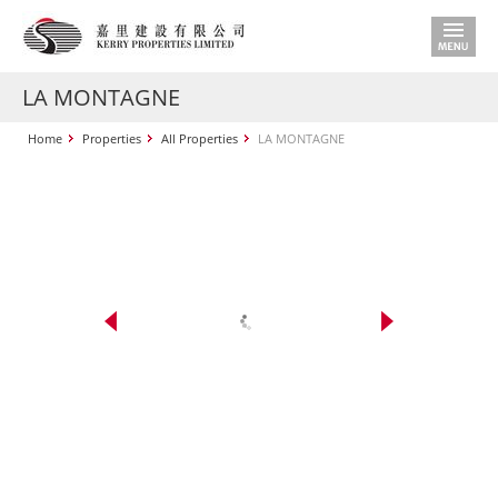
LA MONTAGNE
Home
Properties
All Properties
LA MONTAGNE