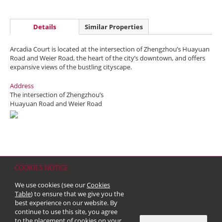
Details
Similar Properties
Arcadia Court is located at the intersection of Zhengzhou’s Huayuan
Road and Weier Road, the heart of the city’s downtown, and offers
expansive views of the bustling cityscape.
Address
The intersection of Zhengzhou’s
Huayuan Road and Weier Road
COOKIES NOTICE
Home
Contact
Sitemap
Disclaimer
Personal Data (Privacy) Policy
We use cookies (see our
Cookies
Copyright & Trademark
Table
) to ensure that we give you the
© 2026 Kerry Properties Limited (Incorporated in Bermuda with limited
best experience on our website. By
liability)
continue to use this site, you agree
to the placement of cookies on your