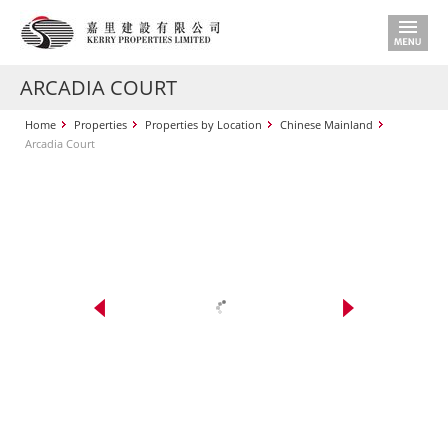
ARCADIA COURT
Home
Properties
Properties by Location
Chinese Mainland
Arcadia Court