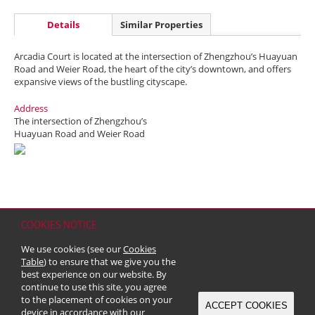
Details
Similar Properties
Arcadia Court is located at the intersection of Zhengzhou’s Huayuan
Road and Weier Road, the heart of the city’s downtown, and offers
expansive views of the bustling cityscape.
Address
The intersection of Zhengzhou’s
Huayuan Road and Weier Road
COOKIES NOTICE
Home
Contact
Sitemap
Disclaimer
Personal Data (Privacy) Policy
We use cookies (see our
Cookies
Copyright & Trademark
Table
) to ensure that we give you the
© 2026 Kerry Properties Limited (Incorporated in Bermuda with limited
best experience on our website. By
liability)
continue to use this site, you agree
to the placement of cookies on your
ACCEPT COOKIES
device in accordance with our