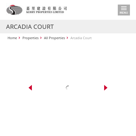
ARCADIA COURT
Home
Properties
All Properties
Arcadia Court