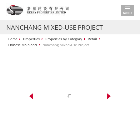
NANCHANG MIXED-USE PROJECT
Home
Properties
Properties by Category
Retail
Chinese Mainland
Nanchang Mixed-Use Project