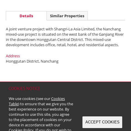
Details
Similar Properties
A joint venture project with Shangri-La Asia Limited, the Nanchang
mixed-use project is situated on the west bank of the Ganjiang River
in the downtown Honggutan Central District. This mixed-use
development includes office, retail, hotel, and residential aspects.
Address
Honggutan District, Nanchang
COOKIES NOTICE
Home
Contact
Sitemap
Disclaimer
Personal Data (Privacy) Policy
We use cookies (see our
Cookies
Copyright & Trademark
Table
) to ensure that we give you the
© 2026 Kerry Properties Limited (Incorporated in Bermuda with limited
best experience on our website. By
liability)
continue to use this site, you agree
to the placement of cookies on your
ACCEPT COOKIES
device in accordance with our
Cookies Policy
. If you do not wish to