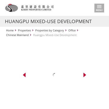
HUANGPU MIXED-USE DEVELOPMENT
Home
Properties
Properties by Category
Office
Chinese Mainland
Huangpu Mixed-Use Development