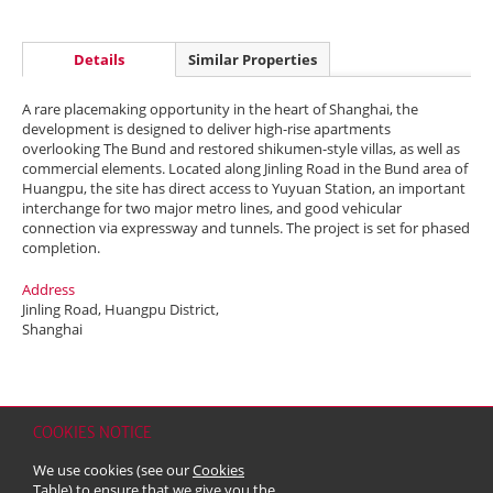
Details
Similar Properties
A rare placemaking opportunity in the heart of Shanghai, the
development is designed to deliver high-rise apartments
overlooking The Bund and restored shikumen-style villas, as well as
commercial elements. Located along Jinling Road in the Bund area of
Huangpu, the site has direct access to Yuyuan Station, an important
interchange for two major metro lines, and good vehicular
connection via expressway and tunnels. The project is set for phased
completion.
Address
Jinling Road, Huangpu District,
Shanghai
COOKIES NOTICE
Home
Contact
Sitemap
Disclaimer
Personal Data (Privacy) Policy
We use cookies (see our
Cookies
Copyright & Trademark
Table
) to ensure that we give you the