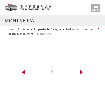
MONT VERRA
Home
Properties
Properties by Category
Residential
Hong Kong
Property Management
Mont Verra