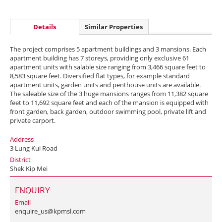
Details
Similar Properties
The project comprises 5 apartment buildings and 3 mansions. Each
apartment building has 7 storeys, providing only exclusive 61
apartment units with salable size ranging from 3,466 square feet to
8,583 square feet. Diversified flat types, for example standard
apartment units, garden units and penthouse units are available.
The saleable size of the 3 huge mansions ranges from 11,382 square
feet to 11,692 square feet and each of the mansion is equipped with
front garden, back garden, outdoor swimming pool, private lift and
private carport.
Address
3 Lung Kui Road
District
Shek Kip Mei
ENQUIRY
Email
enquire_us@kpmsl.com