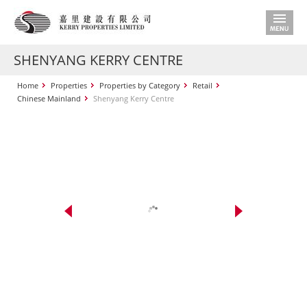
SHENYANG KERRY CENTRE
Home
Properties
Properties by Category
Retail
Chinese Mainland
Shenyang Kerry Centre