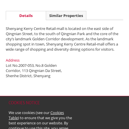
Details
Similar Properties
Shenyang Kerry Centre Retail-mall is located on the east side of
Qingnian Street, to the south of Qingnian Park and the core of the
city’s landmark Golden Corridor development. As the landmark
shopping spot in town, Shenyang Kerry Centre Retail-mall offers a
wide range of shopping and diversity dining options for visitors.
Address
Lot No.2007-053, No.8 Golden
Corridor, 113 Qingnian Da Street,
Shenhe District, Shenyang
COOKIES NOTICE
Home
Contact
Sitemap
Disclaimer
Personal Data (Privacy) Policy
We use cookies (see our
Cookies
Copyright & Trademark
Table
) to ensure that we give you the
© 2026 Kerry Properties Limited (Incorporated in Bermuda with limited
best experience on our website. By
liability)
continue to use this site, you agree