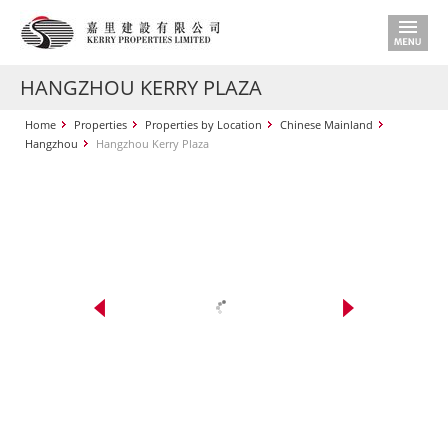
HANGZHOU KERRY PLAZA
Home
Properties
Properties by Location
Chinese Mainland
Hangzhou
Hangzhou Kerry Plaza