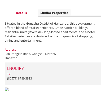
Details
Similar Properties
Situated in the Gongshu District of Hangzhou, this development
offers a blend of retail experiences, Grade A office buildings,
residential units (Riverside), long-leased apartments, and a hotel.
Retail experiences are designed with a unique mix of shopping,
dining and entertainment.
Address
338 Dongxin Road, Gongshu District,
Hangzhou
ENQUIRY
Tel
(86571) 8789 3333