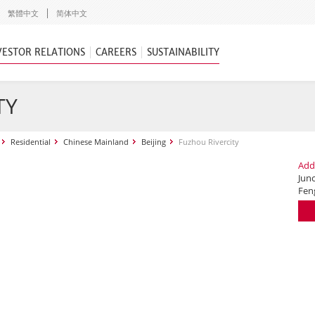
繁體中文
简体中文
VESTOR RELATIONS
CAREERS
SUSTAINABILITY
TY
Residential
Chinese Mainland
Beijing
Fuzhou Rivercity
Add
Jun
Fen