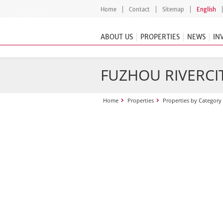
Home
Contact
Sitemap
English
ABOUT US
PROPERTIES
NEWS
IN
FUZHOU RIVERCI
Home
Properties
Properties by Category