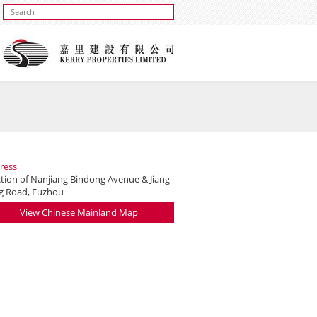
ress
ction of Nanjiang Bindong Avenue & Jiang
g Road, Fuzhou
View Chinese Mainland Map