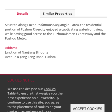
Details
Similar Properties
Situated along Fuzhou’s famous Sanjiangkou area, the residential
portion of Fuzhou Rivercity enjoyed a captivating waterfront view,
while having good access to the FuzhouXiamen Expressway and the
Fuzhou Metro.
Address
Junction of Nanjiang Bindong
Avenue & Jiang Feng Road, Fuzhou
COOKIES NOTICE
Home
Contact
Sitemap
Disclaimer
Personal Data (Privacy) Policy
We use cookies (see our
Cookies
Copyright & Trademark
Table
) to ensure that we give you the
© 2026 Kerry Properties Limited (Incorporated in Bermuda with limited
best experience on our website. By
liability)
continue to use this site, you agree
to the placement of cookies on your
ACCEPT COOKIES
device in accordance with our