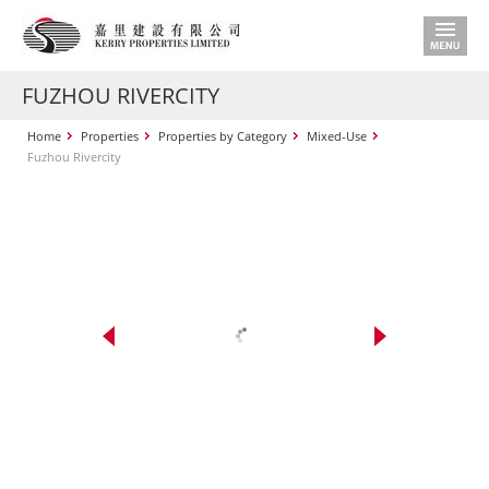
FUZHOU RIVERCITY
Home
Properties
Properties by Category
Mixed-Use
Fuzhou Rivercity