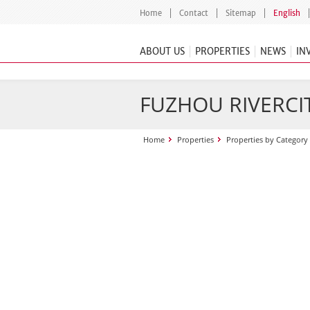
Home
Contact
Sitemap
English
ABOUT US
PROPERTIES
NEWS
IN
FUZHOU RIVERCI
Home
Properties
Properties by Category