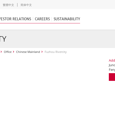
繁體中文
简体中文
VESTOR RELATIONS
CAREERS
SUSTAINABILITY
TY
Office
Chinese Mainland
Fuzhou Rivercity
Add
Jun
Fen