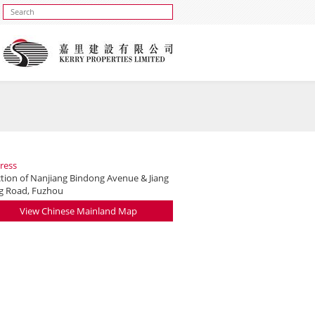
ress
ction of Nanjiang Bindong Avenue & Jiang
g Road, Fuzhou
View Chinese Mainland Map