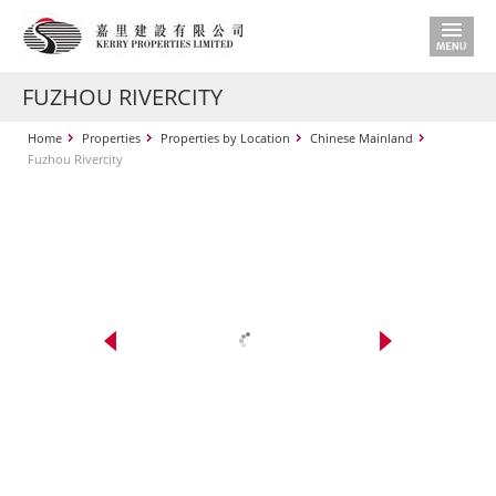
FUZHOU RIVERCITY
Home
Properties
Properties by Location
Chinese Mainland
Fuzhou Rivercity