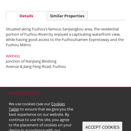
Details
Similar Properties
Situated along Fuzhou’s famous Sanjiangkou area, the residential
portion of Fuzhou Rivercity enjoyed a captivating waterfront view,
while having good access to the FuzhouXiamen Expressway and the
Fuzhou Metro.
Address
Junction of Nanjiang Bindong
Avenue & Jiang Feng Road, Fuzhou
COOKIES NOTICE
Home
Contact
Sitemap
Disclaimer
Personal Data (Privacy) Policy
We use cookies (see our
Cookies
Copyright & Trademark
Table
) to ensure that we give you the
© 2026 Kerry Properties Limited (Incorporated in Bermuda with limited
best experience on our website. By
liability)
continue to use this site, you agree
to the placement of cookies on your
ACCEPT COOKIES
device in accordance with our