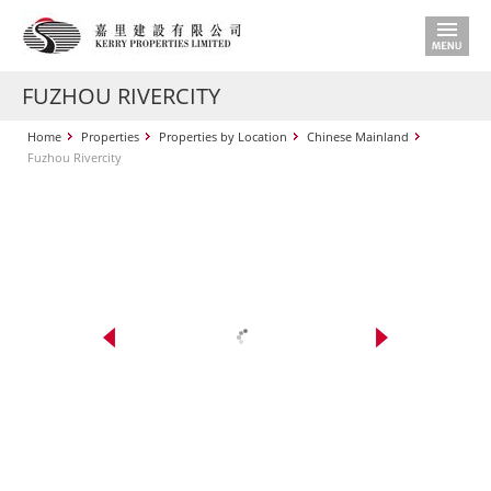
FUZHOU RIVERCITY
Home
Properties
Properties by Location
Chinese Mainland
Fuzhou Rivercity