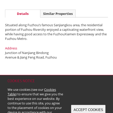
Details
Similar Properties
Situated along Fuzhou’s famous Sanjiangkou area, the residential
portion of Fuzhou Rivercity enjoyed a captivating waterfront view,
while having good access to the FuzhouXiamen Expressway and the
Fuzhou Metro.
Address
Junction of Nanjiang Bindong
Avenue & Jiang Feng Road, Fuzhou
COOKIES NOTICE
Home
Contact
Sitemap
Disclaimer
Personal Data (Privacy) Policy
We use cookies (see our
Cookies
Copyright & Trademark
Table
) to ensure that we give you the
© 2026 Kerry Properties Limited (Incorporated in Bermuda with limited
best experience on our website. By
liability)
continue to use this site, you agree
to the placement of cookies on your
ACCEPT COOKIES
device in accordance with our