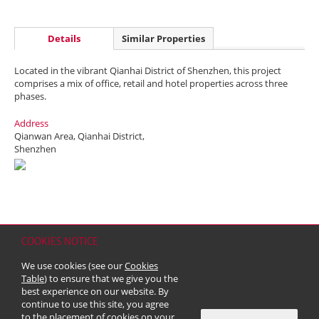
Details
Similar Properties
Located in the vibrant Qianhai District of Shenzhen, this project
comprises a mix of office, retail and hotel properties across three
phases.
Address
Qianwan Area, Qianhai District,
Shenzhen
COOKIES NOTICE
Home
Contact
Sitemap
Disclaimer
Personal Data (Privacy) Policy
We use cookies (see our
Cookies
Copyright & Trademark
Table
) to ensure that we give you the
© 2026 Kerry Properties Limited (Incorporated in Bermuda with limited
best experience on our website. By
liability)
continue to use this site, you agree
to the placement of cookies on your