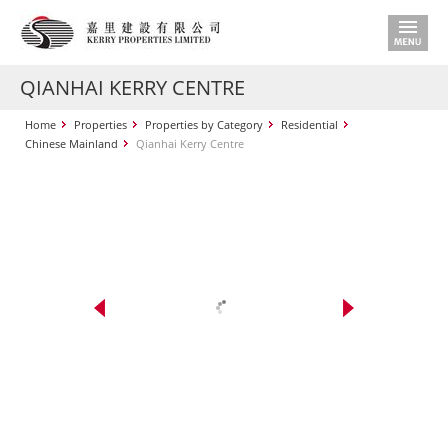
QIANHAI KERRY CENTRE
Home
Properties
Properties by Category
Residential
Chinese Mainland
Qianhai Kerry Centre