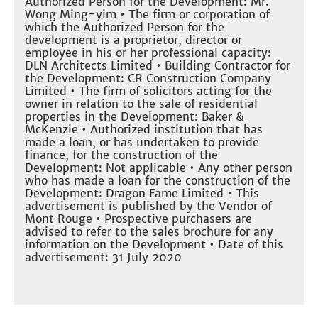
Authorized Person for the Development: Mr.
Wong Ming-yim • The firm or corporation of
which the Authorized Person for the
development is a proprietor, director or
employee in his or her professional capacity:
DLN Architects Limited • Building Contractor for
the Development: CR Construction Company
Limited • The firm of solicitors acting for the
owner in relation to the sale of residential
properties in the Development: Baker &
McKenzie • Authorized institution that has
made a loan, or has undertaken to provide
finance, for the construction of the
Development: Not applicable • Any other person
who has made a loan for the construction of the
Development: Dragon Fame Limited • This
advertisement is published by the Vendor of
Mont Rouge • Prospective purchasers are
advised to refer to the sales brochure for any
information on the Development • Date of this
advertisement: 31 July 2020