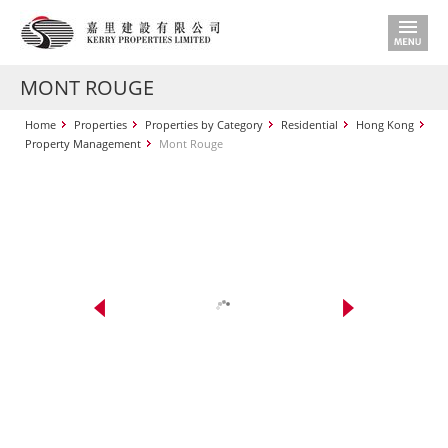
MONT ROUGE
Home
Properties
Properties by Category
Residential
Hong Kong
Property Management
Mont Rouge