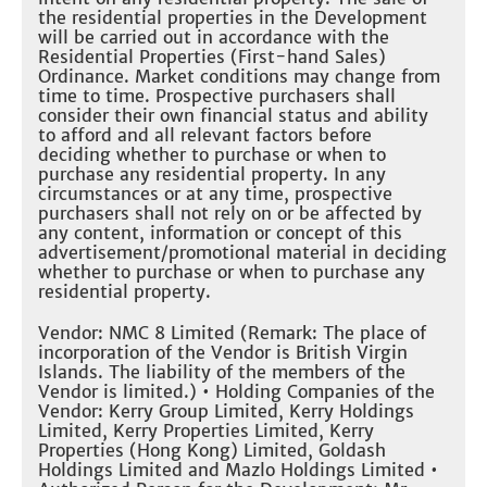
the residential properties in the Development
will be carried out in accordance with the
Residential Properties (First-hand Sales)
Ordinance. Market conditions may change from
time to time. Prospective purchasers shall
consider their own financial status and ability
to afford and all relevant factors before
deciding whether to purchase or when to
purchase any residential property. In any
circumstances or at any time, prospective
purchasers shall not rely on or be affected by
any content, information or concept of this
advertisement/promotional material in deciding
whether to purchase or when to purchase any
residential property.
Vendor: NMC 8 Limited (Remark: The place of
incorporation of the Vendor is British Virgin
Islands. The liability of the members of the
Vendor is limited.) • Holding Companies of the
Vendor: Kerry Group Limited, Kerry Holdings
Limited, Kerry Properties Limited, Kerry
Properties (Hong Kong) Limited, Goldash
Holdings Limited and Mazlo Holdings Limited •