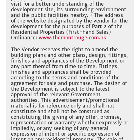
visit for a better understanding of the
development site, its surrounding environment
and the public facilities nearby. • The address
of the website designated by the vendor for the
development for the purposes of Part 2 of the
Residential Properties (First-hand Sales)
Ordinance:
www.themontrouge.com.hk
The Vendor reserves the right to amend the
building plans and other plans, design, fittings,
finishes and appliances of the Development or
any part thereof from time to time. Fittings,
finishes and appliances shall be provided
according to the terms and conditions of the
agreement for sale and purchase. The design of
the Development is subject to the latest
approval of the relevant Government
authorities. This advertisement/promotional
material is for reference only and shall not
constitute and shall not be construed as
constituting the giving of any offer, promise,
representation or warranty whether expressly or
impliedly, or any seeking of any general
expression of intent or specific expression of
intent on any residential property. The sale of