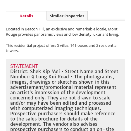
Details
Similar Properties
Located in Beacon Hill, an exclusive and remarkable locale, Mont
Rouge provides panoramic views and low density luxuriant living.
This residential project offers 5 villas, 14 houses and 2 residential
towers.
STATEMENT
District: Shek Kip Mei • Street Name and Street
Number: 9 Lung Kui Road • The photographs,
images, drawings or sketches shown in this
advertisement/promotional material represent
an artist’s impression of the development
concerned only. They are not drawn to scale
and/or may have been edited and processed
with computerized imaging techniques.
Prospective purchasers should make reference
to the sales brochure for details of the
development. The vendor also advises
prospective purchasers to conduct an on-site