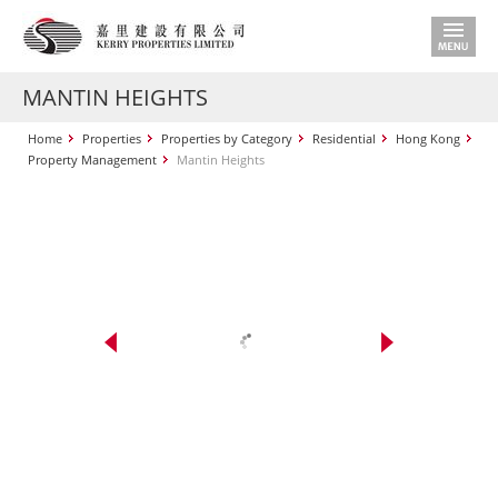
MANTIN HEIGHTS
Home
Properties
Properties by Category
Residential
Hong Kong
Property Management
Mantin Heights