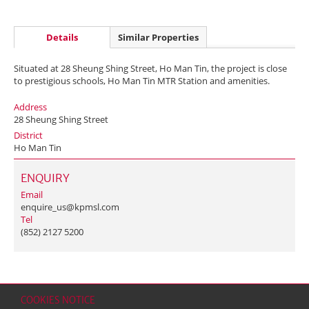
Details
Similar Properties
Situated at 28 Sheung Shing Street, Ho Man Tin, the project is close
to prestigious schools, Ho Man Tin MTR Station and amenities.
Address
28 Sheung Shing Street
District
Ho Man Tin
ENQUIRY
Email
enquire_us@kpmsl.com
Tel
(852) 2127 5200
COOKIES NOTICE