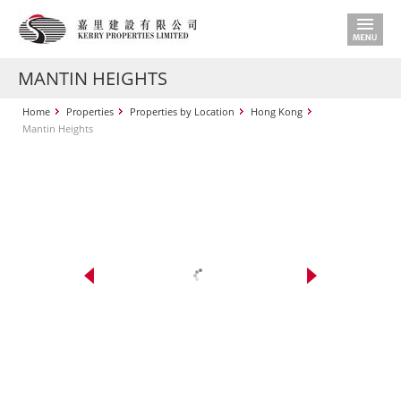
MANTIN HEIGHTS
Home
Properties
Properties by Location
Hong Kong
Mantin Heights