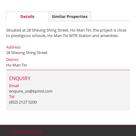
Details
Similar Properties
Situated at 28 Sheung Shing Street, Ho Man Tin, the project is close
to prestigious schools, Ho Man Tin MTR Station and amenities.
Address
28 Sheung Shing Street
District
Ho Man Tin
ENQUIRY
Email
enquire_us@kpmsl.com
Tel
(852) 2127 5200
COOKIES NOTICE