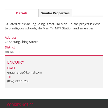
Details
Similar Properties
Situated at 28 Sheung Shing Street, Ho Man Tin, the project is close
to prestigious schools, Ho Man Tin MTR Station and amenities.
Address
28 Sheung Shing Street
District
Ho Man Tin
ENQUIRY
Email
enquire_us@kpmsl.com
Tel
(852) 2127 5200
COOKIES NOTICE