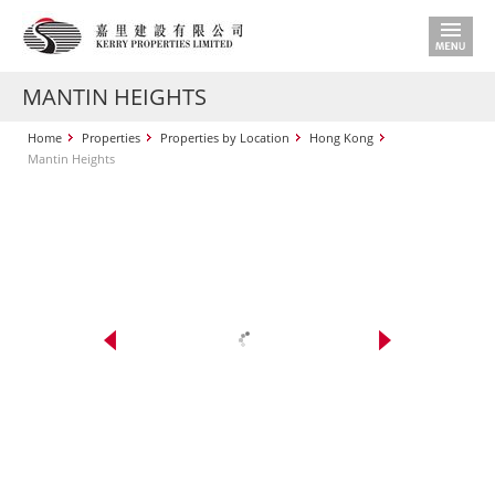
MANTIN HEIGHTS
Home
Properties
Properties by Location
Hong Kong
Mantin Heights