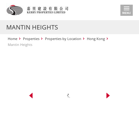
MANTIN HEIGHTS
Home
Properties
Properties by Location
Hong Kong
Mantin Heights