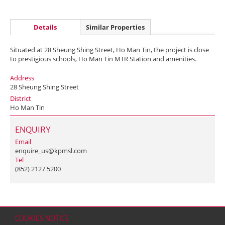
Details
Similar Properties
Situated at 28 Sheung Shing Street, Ho Man Tin, the project is close
to prestigious schools, Ho Man Tin MTR Station and amenities.
Address
28 Sheung Shing Street
District
Ho Man Tin
ENQUIRY
Email
enquire_us@kpmsl.com
Tel
(852) 2127 5200
COOKIES NOTICE