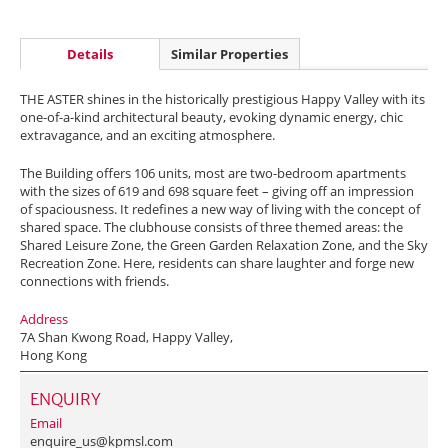
Details
Similar Properties
THE ASTER shines in the historically prestigious Happy Valley with its
one-of-a-kind architectural beauty, evoking dynamic energy, chic
extravagance, and an exciting atmosphere.
The Building offers 106 units, most are two-bedroom apartments
with the sizes of 619 and 698 square feet – giving off an impression
of spaciousness. It redefines a new way of living with the concept of
shared space. The clubhouse consists of three themed areas: the
Shared Leisure Zone, the Green Garden Relaxation Zone, and the Sky
Recreation Zone. Here, residents can share laughter and forge new
connections with friends.
Address
7A Shan Kwong Road, Happy Valley,
Hong Kong
ENQUIRY
Email
enquire_us@kpmsl.com