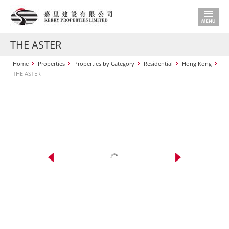
THE ASTER
Home
Properties
Properties by Category
Residential
Hong Kong
THE ASTER