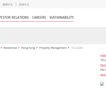
繁體中文
简体中文
VESTOR RELATIONS
CAREERS
SUSTAINABILITY
Residential
Hong Kong
Property Management
10 LaSalle
Add
10 L
Dist
Ho 
Visi