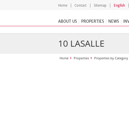
Home
Contact
Sitemap
English
ABOUT US
PROPERTIES
NEWS
IN
10 LASALLE
Home
Properties
Properties by Category