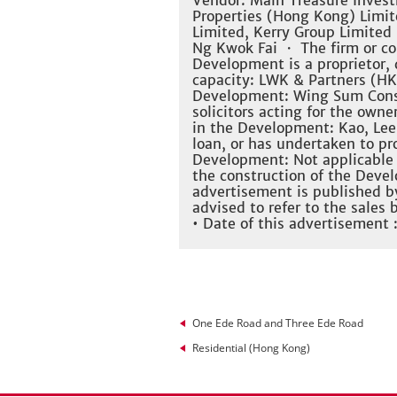
Vendor: Main Treasure Invest
Properties (Hong Kong) Limite
Limited, Kerry Group Limited
Ng Kwok Fai ・ The firm or co
Development is a proprietor, d
capacity: LWK & Partners (HK)
Development: Wing Sum Constr
solicitors acting for the owner
in the Development: Kao, Lee
loan, or has undertaken to pro
Development: Not applicable
the construction of the Dev
advertisement is published b
advised to refer to the sales
• Date of this advertisement 
One Ede Road and Three Ede Road
Residential (Hong Kong)