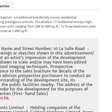
erties
 Kowloon- a traditional low-density luxury residential
prestigious schools. 10 LaSalle is 17 residential storeys high,
oom units ranging from 298 to 409 sq. ft.; 12 three-bedroom units
ouse at 1,990 sq.ft.
t Name and Street Number: 10 La Salle Road ・
wings or sketches shown in this advertisement/
nt an artist’s impression of the development
 drawn to scale and/or may have been edited
ized imaging techniques. Prospective
nce to the sales brochure for details of the
 advises prospective purchasers to conduct an
derstanding of the development site, its
he public facilities nearby. The address of the
ndor for the development for the purposes of
erties (First-hand Sales)
m.hk
ents Limited ・ Holding companies of the