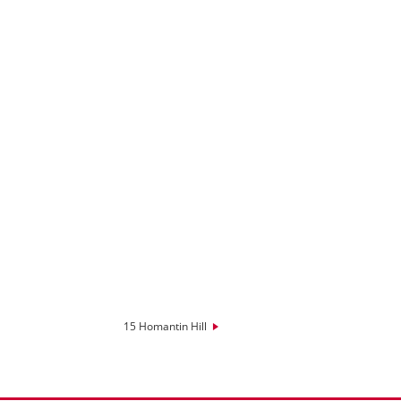
15 Homantin Hill