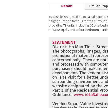
Details
Similar Prop
10 LaSalle is situated at 10 La Salle Road,
neighbourhood famous for the surrounding 
providing 73 units, including 60 one-bedr
at 1,132 sq. ft., and a four-bedroom penth
STATEMENT
District: Ho Man Tin ・ Stree
The photographs, images, dra
promotional material represe
concerned only. They are not
and processed with computer
purchasers should make refere
development. The vendor also
on-site visit for a better un
surrounding environment and t
website designated by the ve
Part 2 of the Residential Prop
Ordinance:
www.10LaSalle.co
Vendor: Smart Value Investm