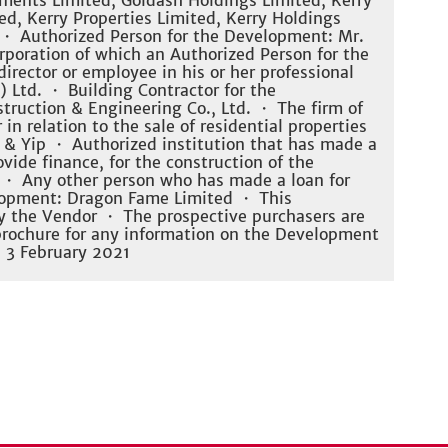
ments Limited, Goldash Holdings Limited, Kerry
d, Kerry Properties Limited, Kerry Holdings
 ・ Authorized Person for the Development: Mr.
rporation of which an Authorized Person for the
irector or employee in his or her professional
 Ltd. ・ Building Contractor for the
uction & Engineering Co., Ltd. ・ The firm of
 in relation to the sale of residential properties
 & Yip ・ Authorized institution that has made a
vide finance, for the construction of the
 ・ Any other person who has made a loan for
elopment: Dragon Fame Limited ・ This
y the Vendor ・ The prospective purchasers are
 brochure for any information on the Development
: 3 February 2021