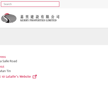
ress
a Salle Road
rict
Man Tin
t 10 LaSalle's Website