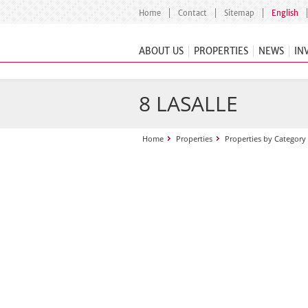
Home
Contact
Sitemap
English
ABOUT US
PROPERTIES
NEWS
IN
8 LASALLE
Home
Properties
Properties by Category