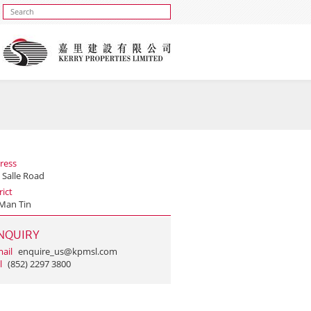
ress
 Salle Road
rict
Man Tin
NQUIRY
ail
enquire_us@kpmsl.com
l
(852) 2297 3800