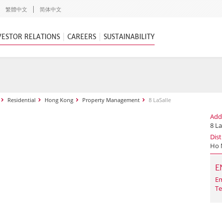
繁體中文
简体中文
VESTOR RELATIONS
CAREERS
SUSTAINABILITY
Residential
Hong Kong
Property Management
8 LaSalle
Add
8 La
Dist
Ho 
E
Em
Te