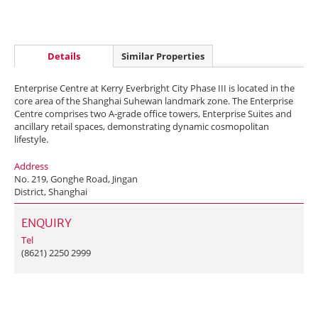
Details
Similar Properties
Enterprise Centre at Kerry Everbright City Phase III is located in the
core area of the Shanghai Suhewan landmark zone. The Enterprise
Centre comprises two A-grade office towers, Enterprise Suites and
ancillary retail spaces, demonstrating dynamic cosmopolitan
lifestyle.
Address
No. 219, Gonghe Road, Jingan
District, Shanghai
ENQUIRY
Tel
(8621) 2250 2999