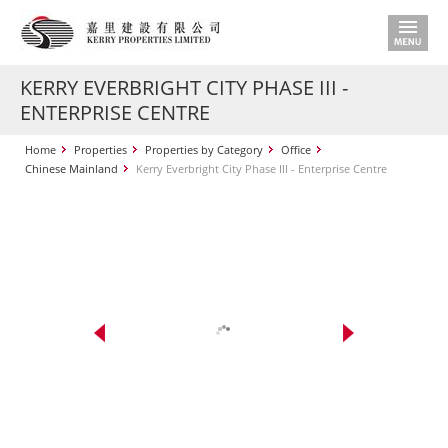
KERRY EVERBRIGHT CITY PHASE III -
ENTERPRISE CENTRE
Home
Properties
Properties by Category
Office
Chinese Mainland
Kerry Everbright City Phase III - Enterprise Centre