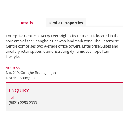
Details
Similar Properties
Enterprise Centre at Kerry Everbright City Phase III is located in the
core area of the Shanghai Suhewan landmark zone. The Enterprise
Centre comprises two A-grade office towers, Enterprise Suites and
ancillary retail spaces, demonstrating dynamic cosmopolitan
lifestyle.
Address
No. 219, Gonghe Road, Jingan
District, Shanghai
ENQUIRY
Tel
(8621) 2250 2999