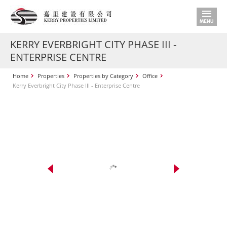
KERRY EVERBRIGHT CITY PHASE III -
ENTERPRISE CENTRE
Home
Properties
Properties by Category
Office
Kerry Everbright City Phase III - Enterprise Centre