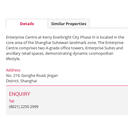
Details
Similar Properties
Enterprise Centre at Kerry Everbright City Phase III is located in the
core area of the Shanghai Suhewan landmark zone. The Enterprise
Centre comprises two A-grade office towers, Enterprise Suites and
ancillary retail spaces, demonstrating dynamic cosmopolitan
lifestyle.
Address
No. 219, Gonghe Road, Jingan
District, Shanghai
ENQUIRY
Tel
(8621) 2250 2999