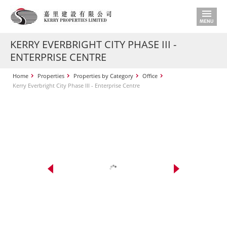
KERRY EVERBRIGHT CITY PHASE III -
ENTERPRISE CENTRE
Home
Properties
Properties by Category
Office
Kerry Everbright City Phase III - Enterprise Centre