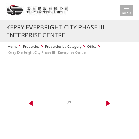
KERRY EVERBRIGHT CITY PHASE III -
ENTERPRISE CENTRE
Home
Properties
Properties by Category
Office
Kerry Everbright City Phase III - Enterprise Centre