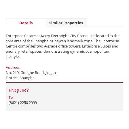
Details
Similar Properties
Enterprise Centre at Kerry Everbright City Phase III is located in the
core area of the Shanghai Suhewan landmark zone. The Enterprise
Centre comprises two A-grade office towers, Enterprise Suites and
ancillary retail spaces, demonstrating dynamic cosmopolitan
lifestyle.
Address
No. 219, Gonghe Road, Jingan
District, Shanghai
ENQUIRY
Tel
(8621) 2250 2999