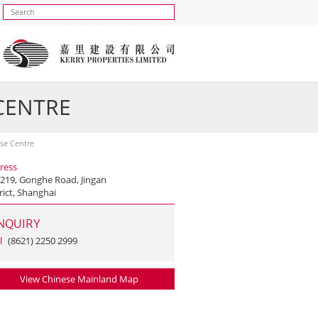
 CENTRE
ise Centre
ress
 219, Gonghe Road, Jingan
rict, Shanghai
NQUIRY
l
(8621) 2250 2999
View Chinese Mainland Map