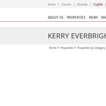
Home
Contact
Sitemap
English
ABOUT US
PROPERTIES
NEWS
IN
KERRY EVERBRIGH
Home
Properties
Properties by Category