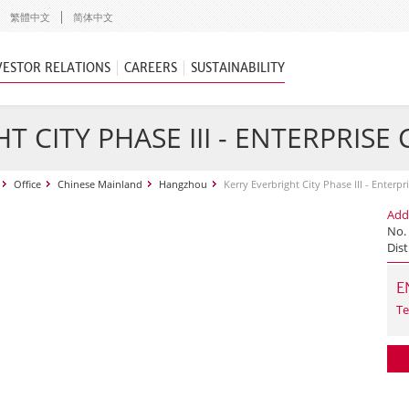
繁體中文
简体中文
VESTOR RELATIONS
CAREERS
SUSTAINABILITY
T CITY PHASE III - ENTERPRISE
Office
Chinese Mainland
Hangzhou
Kerry Everbright City Phase III - Enterpr
Add
No.
Dist
E
Te